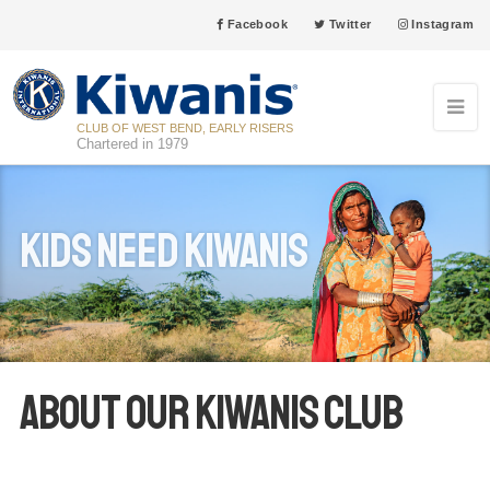
Facebook
Twitter
Instagram
CLUB OF WEST BEND, EARLY RISERS
Chartered in 1979
Kids Need Kiwanis
About our Kiwanis club