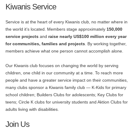
Kiwanis Service
Service is at the heart of every Kiwanis club, no matter where in
the world it’s located. Members stage approximately
150,000
service projects
and
raise nearly US$100 million every year
for communities, families and projects
. By working together,
members achieve what one person cannot accomplish alone.
Our Kiwanis club focuses on changing the world by serving
children, one child in our community at a time. To reach more
people and have a greater service impact on their communities,
many clubs sponsor a Kiwanis family club — K-Kids for primary
school children; Builders Clubs for adolescents; Key Clubs for
teens; Circle K clubs for university students and Aktion Clubs for
adults living with disabilities.
Join Us