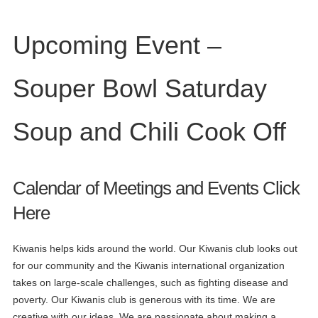
Upcoming Event –
Souper Bowl Saturday
Soup and Chili Cook Off
Calendar of Meetings and Events
Click
Here
Kiwanis helps kids around the world. Our Kiwanis club looks out
for our community and the Kiwanis international organization
takes on large-scale challenges, such as fighting disease and
poverty. Our Kiwanis club is generous with its time. We are
creative with our ideas. We are passionate about making a