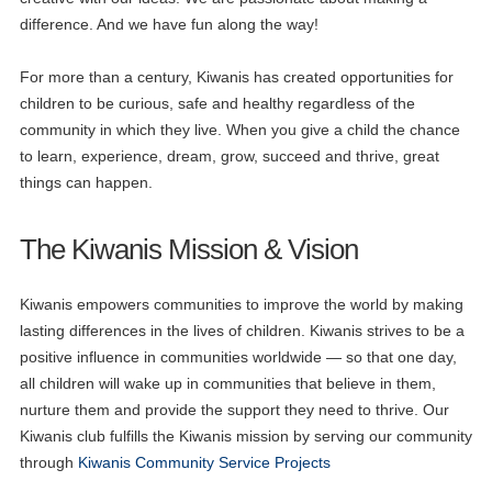
difference. And we have fun along the way!
For more than a century, Kiwanis has created opportunities for
children to be curious, safe and healthy regardless of the
community in which they live. When you give a child the chance
to learn, experience, dream, grow, succeed and thrive, great
things can happen.
The Kiwanis Mission & Vision
Kiwanis empowers communities to improve the world by making
lasting differences in the lives of children. Kiwanis strives to be a
positive influence in communities worldwide — so that one day,
all children will wake up in communities that believe in them,
nurture them and provide the support they need to thrive. Our
Kiwanis club fulfills the Kiwanis mission by serving our community
through
Kiwanis Community Service Projects