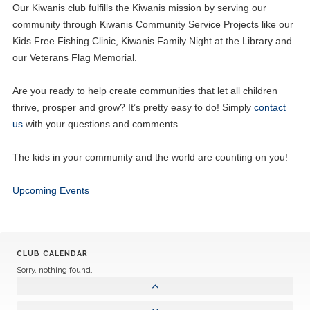
Our Kiwanis club fulfills the Kiwanis mission by serving our
community through Kiwanis Community Service Projects like our
Kids Free Fishing Clinic, Kiwanis Family Night at the Library and
our Veterans Flag Memorial.
Are you ready to help create communities that let all children
thrive, prosper and grow? It’s pretty easy to do! Simply
contact
us
with your questions and comments.
The kids in your community and the world are counting on you!
Upcoming Events
CLUB CALENDAR
Sorry, nothing found.